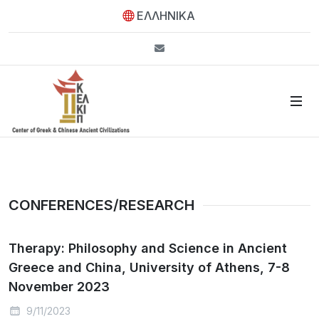
ΕΛΛΗΝΙΚΑ
info@kelkip.gr
CONFERENCES/RESEARCH
Therapy: Philosophy and Science in Ancient
Greece and China, University of Athens, 7-8
November 2023
9/11/2023