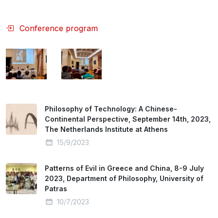
Conference program
Philosophy of Technology: A Chinese-
Continental Perspective, September 14th, 2023,
The Netherlands Institute at Athens
15/9/2023
Patterns of Evil in Greece and China, 8-9 July
2023, Department of Philosophy, University of
Patras
10/7/2023