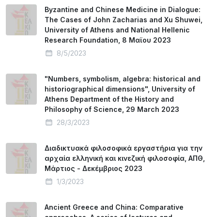
Byzantine and Chinese Medicine in Dialogue:
The Cases of John Zacharias and Xu Shuwei,
University of Athens and National Hellenic
Research Foundation, 8 Mαϊου 2023
8/5/2023
"Numbers, symbolism, algebra: historical and
historiographical dimensions", University of
Athens Department of the History and
Philosophy of Science, 29 March 2023
28/3/2023
Διαδικτυακά φιλοσοφικά εργαστήρια για την
αρχαία ελληνική και κινεζική φιλοσοφία, ΑΠΘ,
Μάρτιος - Δεκέμβριος 2023
1/3/2023
Ancient Greece and China: Comparative