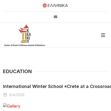
ΕΛΛΗΝΙΚΑ
info@kelkip.gr
EDUCATION
International Winter School «Crete at a Crossroad
6/4/2026