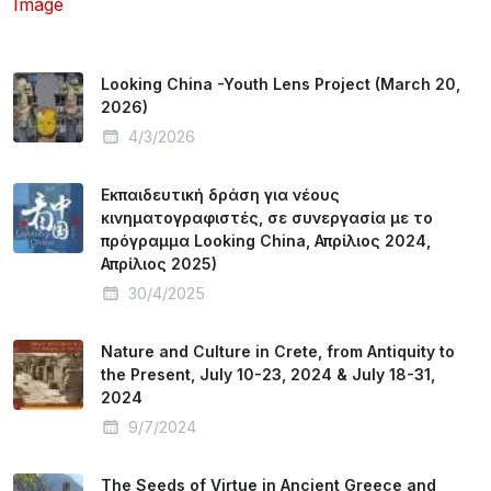
Looking China -Youth Lens Project (March 20,
2026)
4/3/2026
Εκπαιδευτική δράση για νέους
κινηματογραφιστές, σε συνεργασία με το
πρόγραμμα Looking China, Απρίλιος 2024,
Απρίλιος 2025)
30/4/2025
Nature and Culture in Crete, from Antiquity to
the Present, July 10-23, 2024 & July 18-31,
2024
9/7/2024
The Seeds of Virtue in Ancient Greece and