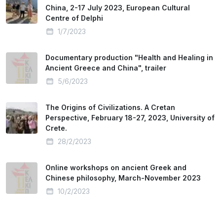
China, 2-17 July 2023, European Cultural
Centre of Delphi
1/7/2023
Documentary production "Health and Healing in
Ancient Greece and China", trailer
5/6/2023
The Origins of Civilizations. A Cretan
Perspective, February 18-27, 2023, University of
Crete.
28/2/2023
Online workshops on ancient Greek and
Chinese philosophy, March-November 2023
10/2/2023